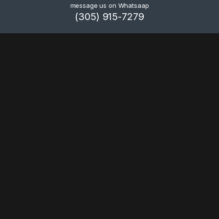
message us on Whatsaap
(305) 915-7279