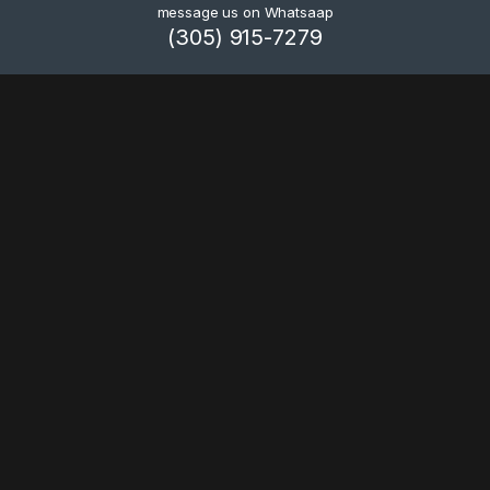
message us on Whatsaap
(305) 915-7279