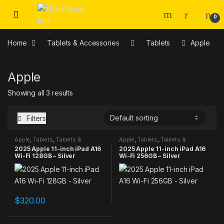
Skip to navigation
Skip to content
0
Home
Tablets & Accessories
Tablets
Apple
Apple
Showing all 3 results
Filters
Apple
,
Tablets
,
Tablets &
Apple
,
Tablets
,
Tablets &
Accessories
Accessories
2025 Apple 11-inch iPad A16
2025 Apple 11-inch iPad A16
Wi-Fi 128GB – Silver
Wi-Fi 256GB – Silver
$
320.00
This product has multiple varia