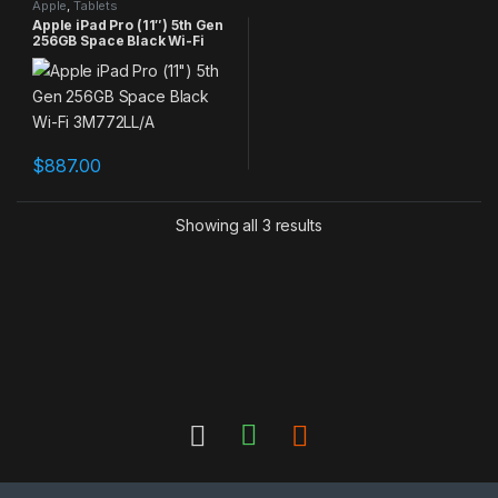
Apple
,
Tablets
Apple iPad Pro (11″) 5th Gen
256GB Space Black Wi-Fi
3M772LL/A
$
887.00
Showing all 3 results